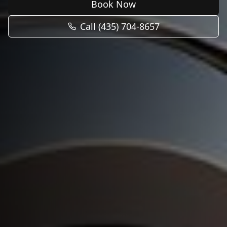
Book Now
Call (435) 704-8657