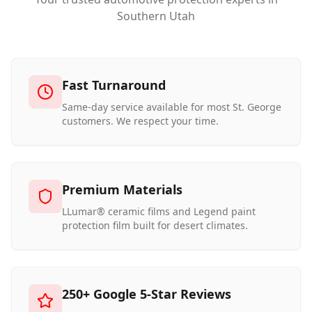
Southern Utah
Fast Turnaround
Same-day service available for most St. George
customers. We respect your time.
Premium Materials
LLumar® ceramic films and Legend paint
protection film built for desert climates.
250+ Google 5-Star Reviews