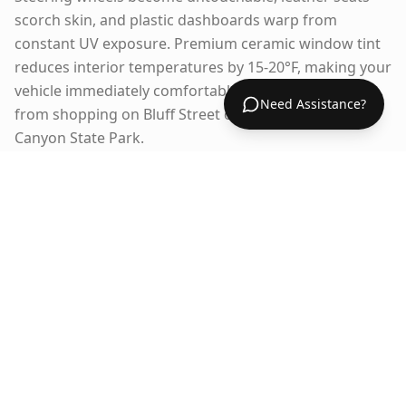
scorch skin, and plastic dashboards warp from
constant UV exposure. Premium ceramic window tint
reduces interior temperatures by 15-20°F, making your
vehicle immediately comfortable when you return
Need Assistance?
from shopping on Bluff Street or hiking in Snow
Canyon State Park.
Over 300 Days of Sunshine
Annually
St. George receives more sunshine than almost
anywhere in Utah, exposing your vehicle to relentless
UV radiation year-round. This constant sun exposure
fades interiors, cracks dashboards, and deteriorates
leather and vinyl surfaces. Window tinting blocks 99%
of UV rays, dramatically extending the life of your
interior and maintaining your vehicle's resale value.