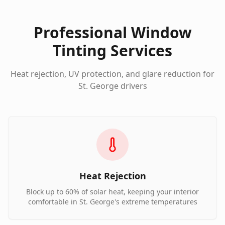
Professional Window
Tinting Services
Heat rejection, UV protection, and glare reduction for
St. George drivers
Heat Rejection
Block up to 60% of solar heat, keeping your interior
comfortable in St. George's extreme temperatures