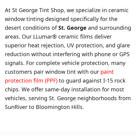
At St George Tint Shop, we specialize in ceramic
window tinting designed specifically for the
desert conditions of
St. George
and surrounding
areas. Our LLumar® ceramic films deliver
superior heat rejection, UV protection, and glare
reduction without interfering with phone or GPS
signals. For complete vehicle protection, many
customers pair window tint with our
paint
protection film (PPF)
to guard against I-15 rock
chips. We offer same-day installation for most
vehicles, serving St. George neighborhoods from
SunRiver to Bloomington Hills.