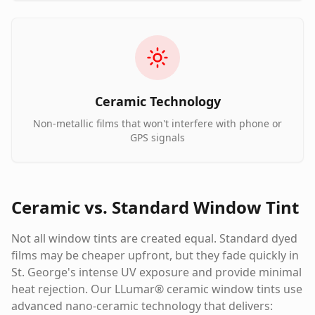
Ceramic Technology
Non-metallic films that won't interfere with phone or
GPS signals
Ceramic vs. Standard Window Tint
Not all window tints are created equal. Standard dyed
films may be cheaper upfront, but they fade quickly in
St. George's intense UV exposure and provide minimal
heat rejection. Our LLumar® ceramic window tints use
advanced nano-ceramic technology that delivers: