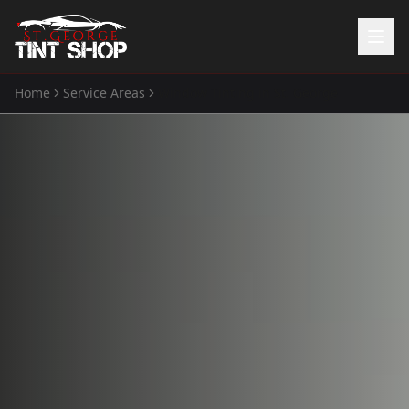
Home
Service Areas
Window Tinting
in
St. George
Home
Services
Window Tinting
Paint Protection Film
ATV Tint
Watercraft Tint
Automotive Accessories
Gallery
About Us
(435) 704-8657