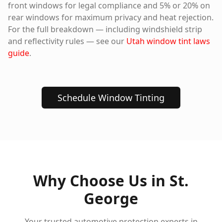
front windows for legal compliance and 5% or 20% on
rear windows for maximum privacy and heat rejection.
For the full breakdown — including windshield strip
and reflectivity rules — see our
Utah window tint laws
guide
.
Schedule Window Tinting
Why Choose Us in
St.
George
Your trusted automotive protection experts in