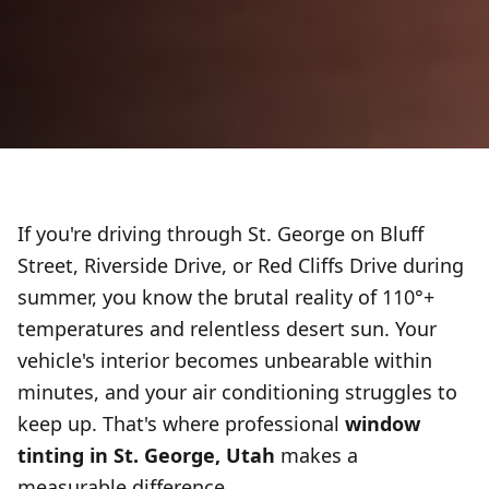
If you're driving through St. George on Bluff
Street, Riverside Drive, or Red Cliffs Drive during
summer, you know the brutal reality of 110°+
temperatures and relentless desert sun. Your
vehicle's interior becomes unbearable within
minutes, and your air conditioning struggles to
keep up. That's where professional
window
tinting in St. George, Utah
makes a
measurable difference.