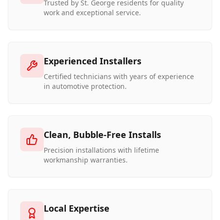
Trusted by St. George residents for quality
work and exceptional service.
Experienced Installers
Certified technicians with years of experience
in automotive protection.
Clean, Bubble-Free Installs
Precision installations with lifetime
workmanship warranties.
Local Expertise