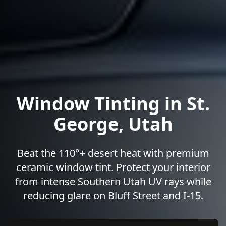
Window Tinting in St.
George, Utah
Beat the 110°+ desert heat with premium
ceramic window tint. Protect your interior
from intense Southern Utah UV rays while
reducing glare on Bluff Street and I-15.