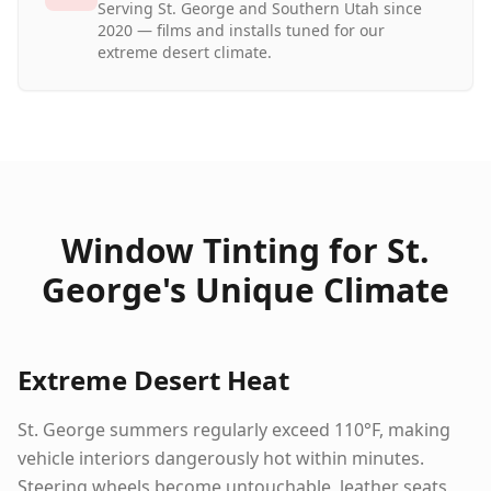
Serving St. George and Southern Utah since
2020 — films and installs tuned for our
extreme desert climate.
Window Tinting for St.
George's Unique Climate
Extreme Desert Heat
St. George summers regularly exceed 110°F, making
vehicle interiors dangerously hot within minutes.
Steering wheels become untouchable, leather seats