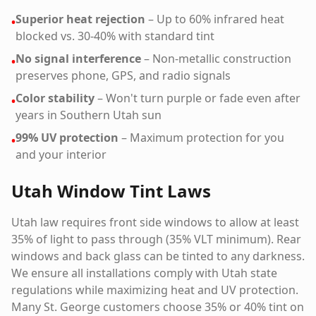
Superior heat rejection
– Up to 60% infrared heat
•
blocked vs. 30-40% with standard tint
No signal interference
– Non-metallic construction
•
preserves phone, GPS, and radio signals
Color stability
– Won't turn purple or fade even after
•
years in Southern Utah sun
99% UV protection
– Maximum protection for you
•
and your interior
Utah Window Tint Laws
Utah law requires front side windows to allow at least
35% of light to pass through (35% VLT minimum). Rear
windows and back glass can be tinted to any darkness.
We ensure all installations comply with Utah state
regulations while maximizing heat and UV protection.
Many St. George customers choose 35% or 40% tint on