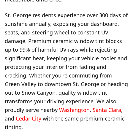
St. George residents experience over 300 days of
sunshine annually, exposing your dashboard,
seats, and steering wheel to constant UV
damage. Premium ceramic window tint blocks
up to 99% of harmful UV rays while rejecting
significant heat, keeping your vehicle cooler and
protecting your interior from fading and
cracking. Whether you're commuting from
Green Valley to downtown St. George or heading
out to Snow Canyon, quality window tint
transforms your driving experience. We also
proudly serve nearby
Washington
,
Santa Clara
,
and
Cedar City
with the same premium ceramic
tinting.