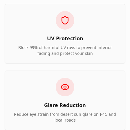
UV Protection
Block 99% of harmful UV rays to prevent interior
fading and protect your skin
Glare Reduction
Reduce eye strain from desert sun glare on I-15 and
local roads