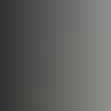
Book Now