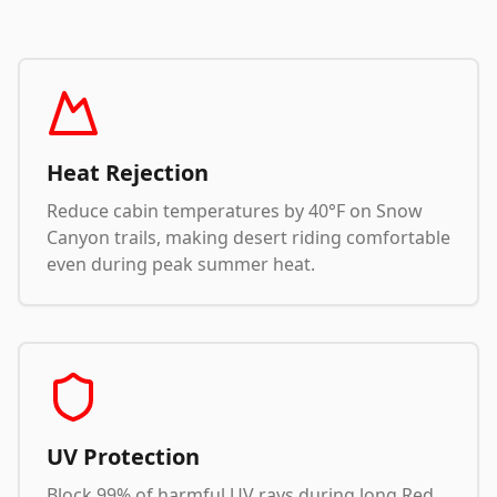
Heat Rejection
Reduce cabin temperatures by 40°F on Snow
Canyon trails, making desert riding comfortable
even during peak summer heat.
UV Protection
Block 99% of harmful UV rays during long Red