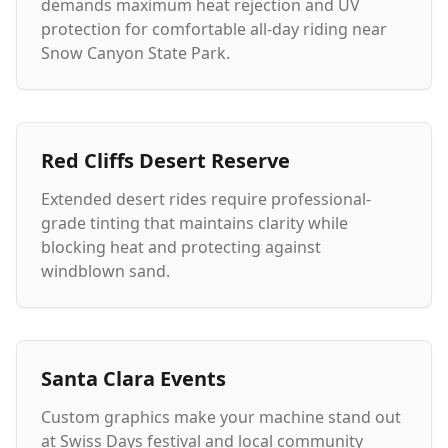
demands maximum heat rejection and UV
protection for comfortable all-day riding near
Snow Canyon State Park.
Red Cliffs Desert Reserve
Extended desert rides require professional-
grade tinting that maintains clarity while
blocking heat and protecting against
windblown sand.
Santa Clara Events
Custom graphics make your machine stand out
at Swiss Days festival and local community