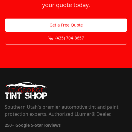
your quote today.
Get a Free Quote
(435) 704-8657
Southern Utah's premier automotive tint and paint
protection experts. Authorized LLumar® Dealer.
250+
Google 5-Star Reviews