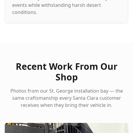
events while withstanding harsh desert
conditions.
Recent Work From Our
Shop
Photos from our St. George installation bay — the
same craftsmanship every
Santa Clara
customer
receives when they bring their vehicle in.