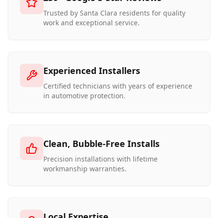
Trusted by Santa Clara residents for quality
work and exceptional service.
Experienced Installers
Certified technicians with years of experience
in automotive protection.
Clean, Bubble-Free Installs
Precision installations with lifetime
workmanship warranties.
Local Expertise