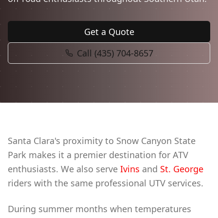
Book Now
Get a Quote
Call (435) 704-8657
Santa Clara's proximity to Snow Canyon State
Park makes it a premier destination for ATV
enthusiasts. We also serve
Ivins
and
St. George
riders with the same professional UTV services.
During summer months when temperatures