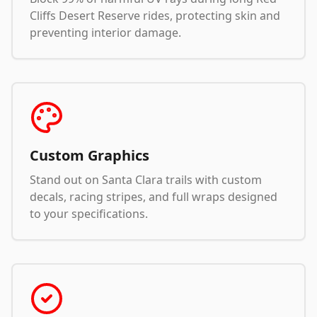
Cliffs Desert Reserve rides, protecting skin and
preventing interior damage.
Custom Graphics
Stand out on Santa Clara trails with custom
decals, racing stripes, and full wraps designed
to your specifications.