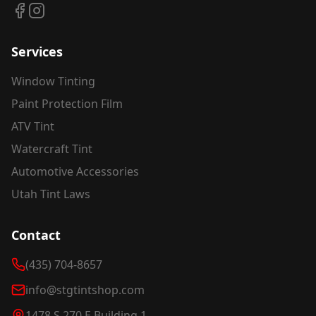
Services
Window Tinting
Paint Protection Film
ATV Tint
Watercraft Tint
Automotive Accessories
Utah Tint Laws
Contact
(435) 704-8657
info@stgtintshop.com
1478 S 270 E Building 1,