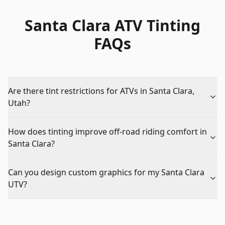
Santa Clara ATV Tinting
FAQs
Are there tint restrictions for ATVs in Santa Clara,
Utah?
How does tinting improve off-road riding comfort in
Santa Clara?
Can you design custom graphics for my Santa Clara
UTV?