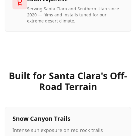
Serving Santa Clara and Southern Utah since
2020 — films and installs tuned for our
extreme desert climate.
Built for Santa Clara's Off-
Road Terrain
Snow Canyon Trails
Intense sun exposure on red rock trails