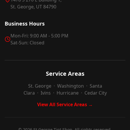
St. George, UT 84790
Business Hours
Mon-Fri: 9:00 AM - 5:00 PM
Sat-Sun: Closed
Service Areas
St. George
·
Washington
·
Santa
Clara
·
Ivins
·
Hurricane
·
Cedar City
View All Service Areas →
©
2026
St George Tint Shop. All rights reserved.