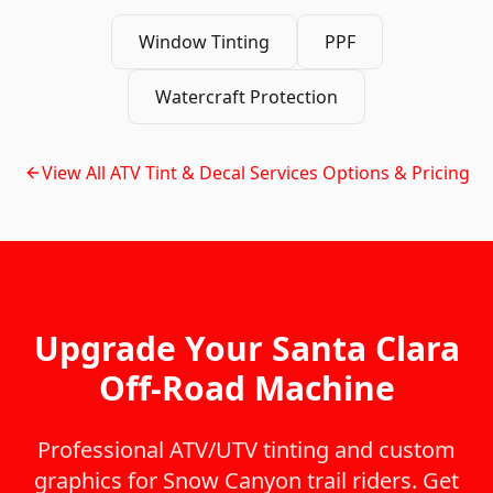
Window Tinting
PPF
Watercraft Protection
View All
ATV Tint & Decal Services
Options & Pricing
Upgrade Your Santa Clara
Off-Road Machine
Professional ATV/UTV tinting and custom
graphics for Snow Canyon trail riders. Get