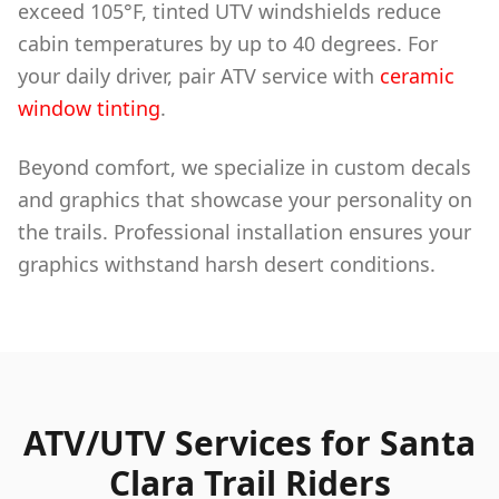
exceed 105°F, tinted UTV windshields reduce
cabin temperatures by up to 40 degrees. For
your daily driver, pair ATV service with
ceramic
window tinting
.
Beyond comfort, we specialize in custom decals
and graphics that showcase your personality on
the trails. Professional installation ensures your
graphics withstand harsh desert conditions.
ATV/UTV Services for Santa
Clara Trail Riders