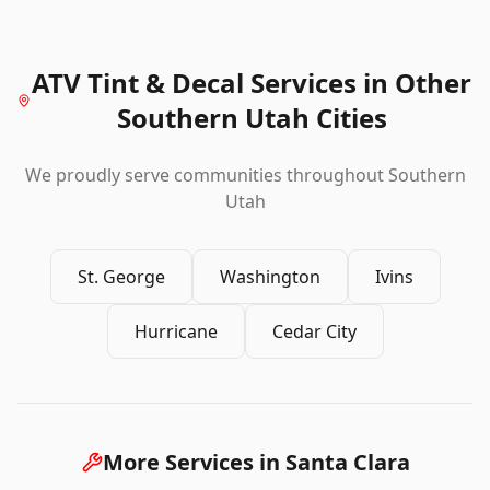
ATV Tint & Decal Services
in Other
Southern Utah Cities
We proudly serve communities throughout Southern
Utah
St. George
Washington
Ivins
Hurricane
Cedar City
More Services in
Santa Clara