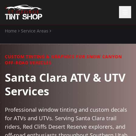
Home
Service Areas
Home
ATV Tint & Decal Services
in
Santa Clara
Services
Window Tinting
CUSTOM TINTING & GRAPHICS FOR SNOW CANYON
Paint Protection Film
OFF-ROAD VEHICLES
ATV Tint
Santa Clara ATV & UTV
Watercraft Tint
Services
Automotive Accessories
Gallery
Professional window tinting and custom decals
About Us
for ATVs and UTVs. Serving Santa Clara trail
(435) 704-8657
riders, Red Cliffs Desert Reserve explorers, and
off-road enthusiasts throughout Southern Utah.