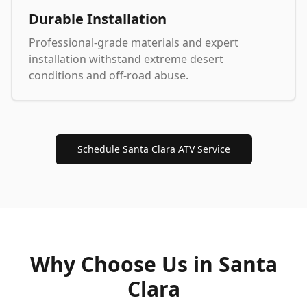
Durable Installation
Professional-grade materials and expert
installation withstand extreme desert
conditions and off-road abuse.
Schedule Santa Clara ATV Service
Why Choose Us in
Santa
Clara