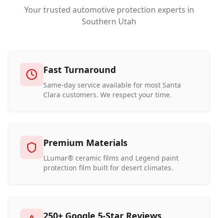
Your trusted automotive protection experts in
Southern Utah
Fast Turnaround
Same-day service available for most Santa
Clara customers. We respect your time.
Premium Materials
LLumar® ceramic films and Legend paint
protection film built for desert climates.
250+ Google 5-Star Reviews